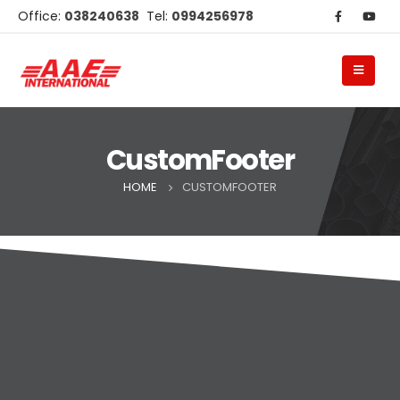
Office:
038240638
Tel:
0994256978
CustomFooter
HOME
CUSTOMFOOTER