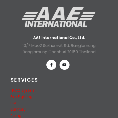
AAE International Co., Ltd.
10/7 Moo2 Sukhumvit Rd. Banglamung
Banglamung Chonburi 20150 Thailand
SERVICES
HVAC System
Fire Fighting
E&I
Sanitary
Piping