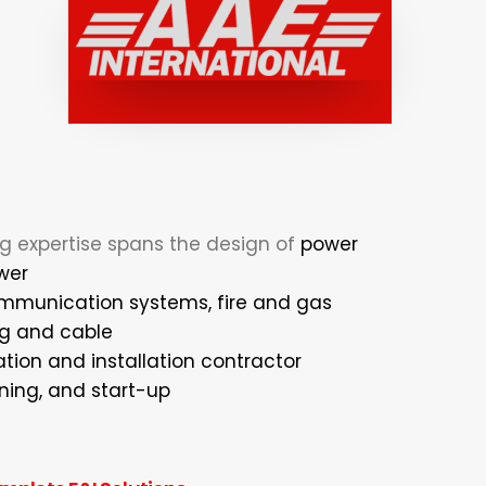
ng expertise spans the design of
power
wer
ommunication systems, fire and gas
ng and cable
tion and installation contractor
ning, and start-up