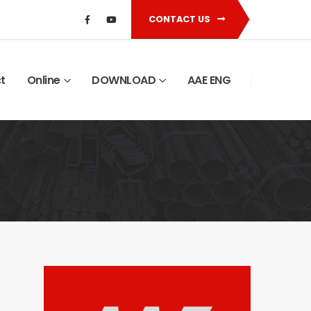
CONTACT US
t
Online
DOWNLOAD
AAE ENG