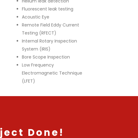
Helium leak detection
Fluorescent leak testing
Acoustic Eye
Remote Field Eddy Current
Testing (RFECT)
Internal Rotary Inspection
System (IRIS)
Bore Scope Inspection
Low Frequency
Electromagnetic Technique
(LFET)
ject Done!