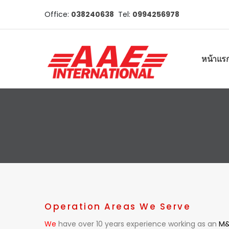
Office:
038240638
Tel:
0994256978
หน้าแร
Operation Areas We Serve
We
have over 10 years experience working as an
M&