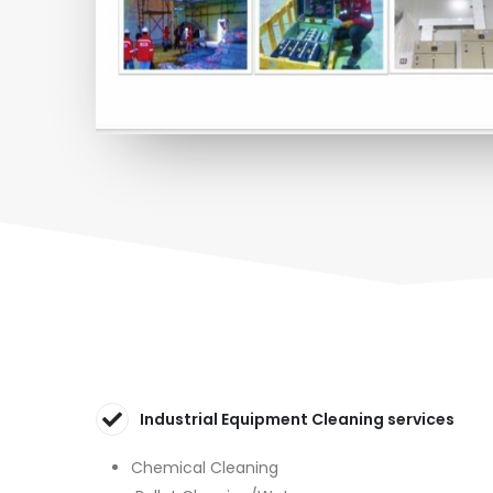
Industrial Equipment Cleaning services
Chemical Cleaning