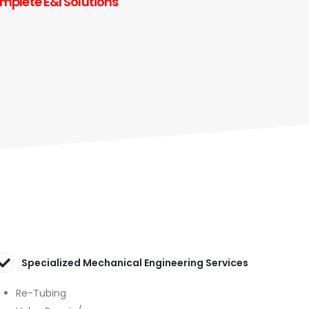
omplete E&I Solutions
Specialized Mechanical Engineering Services
Re-Tubing