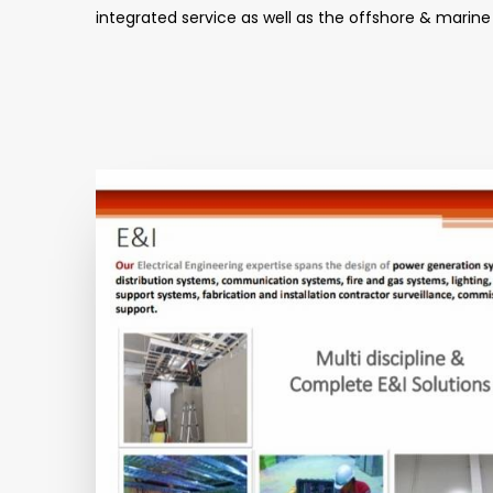
integrated service as well as the offshore & marine