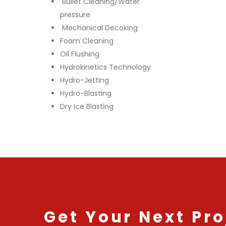
Bullet Cleaning/Water
pressure
Mechanical Decoking
Foam Cleaning
Oil Flushing
Hydrokinetics Technology
Hydro-Jetting
Hydro-Blasting
Dry Ice Blasting
Get Your Next Pro