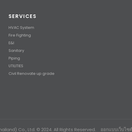
SERVICES
HVAC System
Fire Fighting
E&I
Sanitary
Piping
UTILITIES
Civil Renovate up grade
ailand) Co., Ltd. © 2024. All Rights Reserved.
ออกแบบเว็บไซต