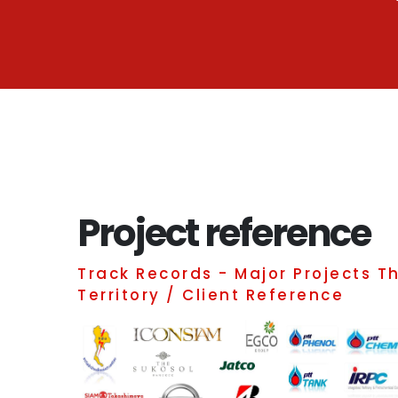
Project reference
Track Records - Major Projects T
Territory / Client Reference