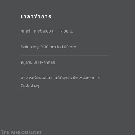
เวลาทำการ
จันทร์ - ศุกร์: 8:00 น. - 17:00 น.
Saturday: 9:30 am to 1:00 pm
หยุดวัน เสาร์-อาทิตย์
สามารถติดต่อสอบถามได้ทุกวัน ผ่านช่องทางการ
ติดต่อต่างๆ
์
โดย
MEKOON.NET