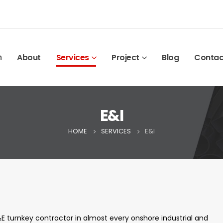
ก
About
Services
Project
Blog
Contac
E&I
HOME
SERVICES
E&I
E turnkey contractor in almost every
onshore industrial and