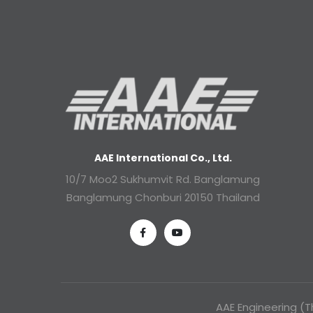
AAE International Co., Ltd.
10/7 Moo2 Sukhumvit Rd. Banglamung
Banglamung Chonburi 20150 Thailand
AAE Engineering (Th