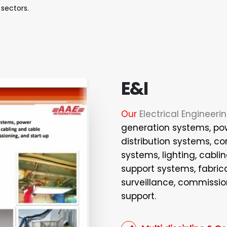
 sectors.
E&I
Our
Electrical Engineeri
generation systems, po
distribution systems, c
systems, lighting, cabli
support systems, fabrica
surveillance, commissio
support.