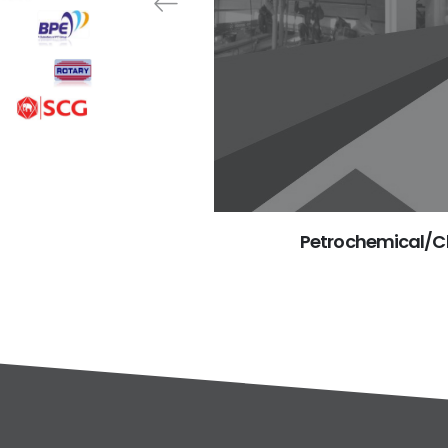
Petrochemical/Ch