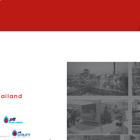
hailand