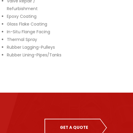
Valve Repair /
Refurbishment
Epoxy Coating
Glass Flake Coating
In-Situ Flange Facing
Thermal Spray
Rubber Lagging-Pulleys
Rubber Lining-Pipes/Tanks
GET A QUOTE