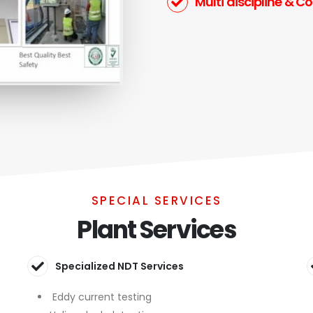
Multi discipline & C
SPECIAL SERVICES
Plant Services
Specialized NDT Services
Eddy current testing