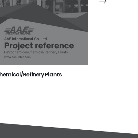
emical/Refinery Plants