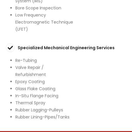
System (IRIS)
Bore Scope Inspection
Low Frequency
Electromagnetic Technique
(LFET)
Specialized Mechanical Engineering Services
Re-Tubing
Valve Repair /
Refurbishment
Epoxy Coating
Glass Flake Coating
In-Situ Flange Facing
Thermal Spray
Rubber Lagging-Pulleys
Rubber Lining-Pipes/Tanks