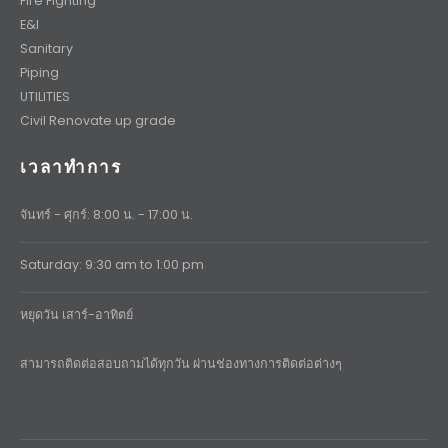
Fire Fighting
E&I
Sanitary
Piping
UTILITIES
Civil Renovate up grade
เวลาทำการ
จันทร์ - ศุกร์: 8:00 น. - 17:00 น.
Saturday: 9:30 am to 1:00 pm
หยุดวัน เสาร์-อาทิตย์
สามารถติดต่อสอบถามได้ทุกวัน ผ่านช่องทางการติดต่อต่างๆ