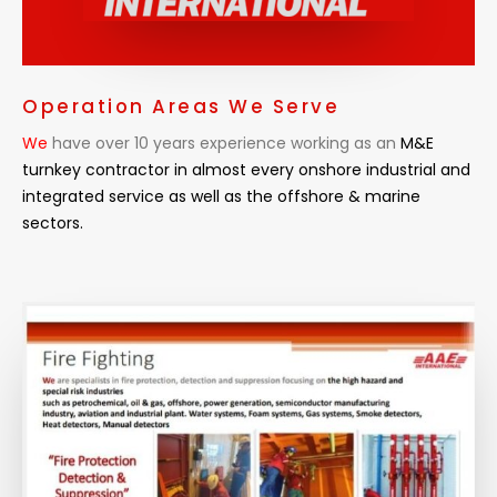
Operation Areas We Serve
We
have over 10 years experience working as an
M&E
turnkey contractor in almost every
onshore industrial and
integrated service as well as the offshore & marine
sectors.