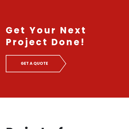
Get Your Next
Project Done!
GET A QUOTE