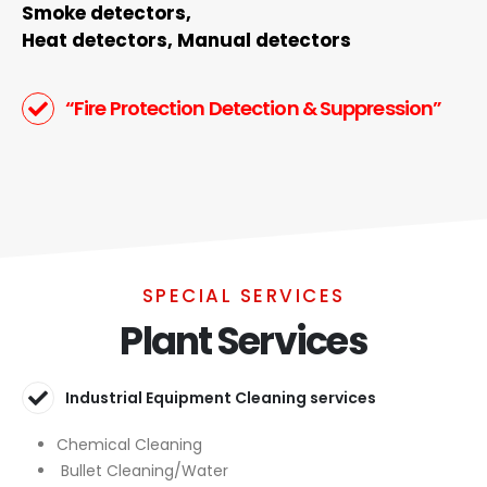
Smoke detectors,
Heat detectors, Manual detectors
“Fire Protection Detection & Suppression”
SPECIAL SERVICES
Plant Services
Industrial Equipment Cleaning services
Chemical Cleaning
Bullet Cleaning/Water