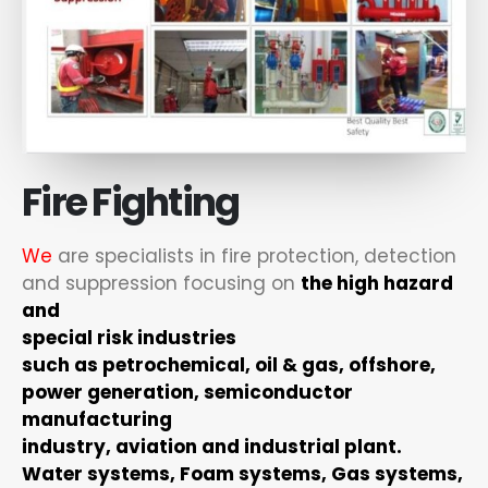
Fire Fighting
We
are specialists in fire protection, detection
and suppression focusing on
the high hazard
and
special risk industries
such as petrochemical, oil & gas, offshore,
power generation, semiconductor
manufacturing
industry, aviation and industrial plant.
Water systems, Foam systems, Gas systems,