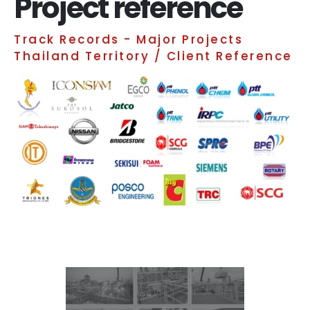
Project reference
Track Records - Major Projects
Thailand Territory / Client Reference