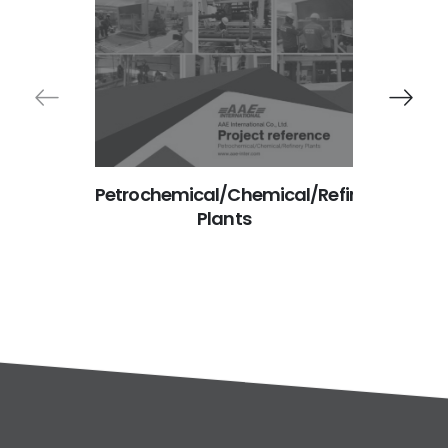
Petrochemical/Chemical/Refinery
Manu
Plants