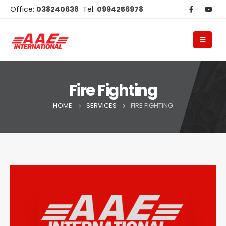
Office:
038240638
Tel:
0994256978
Fire Fighting
HOME
SERVICES
FIRE FIGHTING