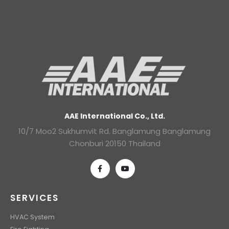
AAE International Co., Ltd.
10/7 Moo2 Sukhumvit Rd. Banglamung Banglamung
Chonburi 20150 Thailand
SERVICES
HVAC System