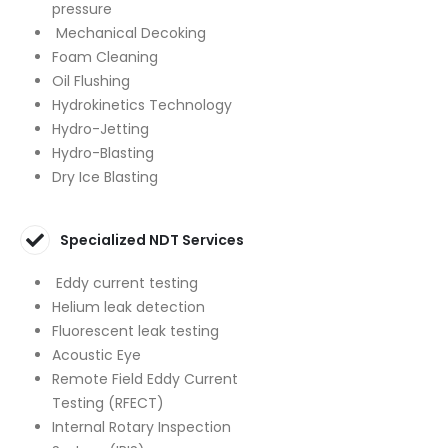
pressure
Mechanical Decoking
Foam Cleaning
Oil Flushing
Hydrokinetics Technology
Hydro-Jetting
Hydro-Blasting
Dry Ice Blasting
Specialized NDT Services
Eddy current testing
Helium leak detection
Fluorescent leak testing
Acoustic Eye
Remote Field Eddy Current
Testing (RFECT)
Internal Rotary Inspection